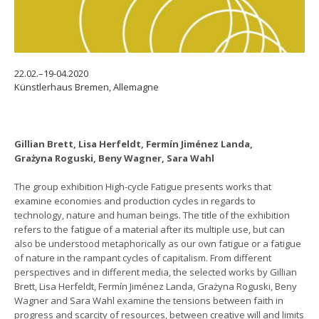
22.02.–19-04.2020
Künstlerhaus Bremen, Allemagne
Gillian Brett, Lisa Herfeldt, Fermín Jiménez Landa,
Grażyna Roguski, Beny Wagner, Sara Wahl
The group exhibition High-cycle Fatigue presents works that
examine economies and production cycles in regards to
technology, nature and human beings. The title of the exhibition
refers to the fatigue of a material after its multiple use, but can
also be understood metaphorically as our own fatigue or a fatigue
of nature in the rampant cycles of capitalism. From different
perspectives and in different media, the selected works by Gillian
Brett, Lisa Herfeldt, Fermín Jiménez Landa, Grażyna Roguski, Beny
Wagner and Sara Wahl examine the tensions between faith in
progress and scarcity of resources, between creative will and limits