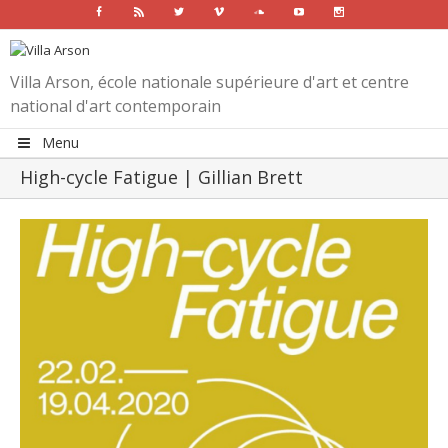
Facebook
Rss
Twitter
Vimeo
Soundcloud
Youtube
Instagram
Villa Arson, école nationale supérieure d'art et centre
national d'art contemporain
Menu
High-cycle Fatigue | Gillian Brett
View
Larger
Image