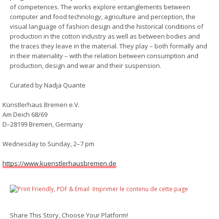
of competences. The works explore entanglements between
computer and food technology, agriculture and perception, the
visual language of fashion design and the historical conditions of
production in the cotton industry as well as between bodies and
the traces they leave in the material. They play – both formally and
in their materiality – with the relation between consumption and
production, design and wear and their suspension.
Curated by Nadja Quante
Künstlerhaus Bremen e.V.
Am Deich 68/69
D–28199 Bremen, Germany
Wednesday to Sunday, 2–7 pm
https://www.kuenstlerhausbremen.de
Imprimer le contenu de cette page
Share This Story, Choose Your Platform!