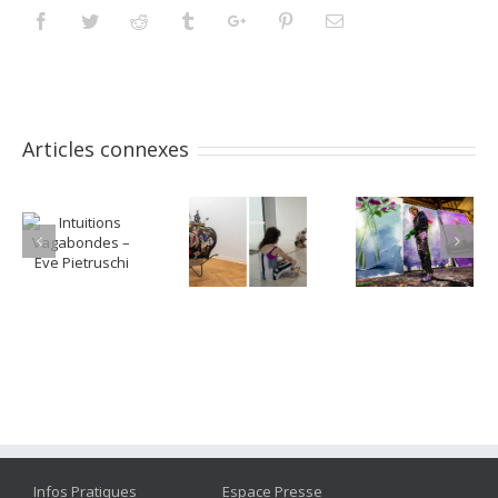
Facebook
Twitter
Reddit
Tumblr
Googleplus
Pinterest
Email
Articles connexes
Infos Pratiques
Espace Presse