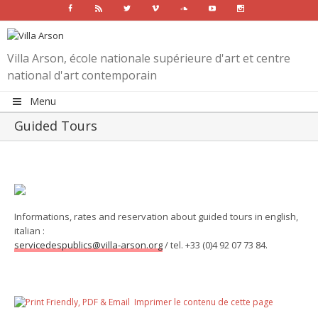
Facebook
Rss
Twitter
Vimeo
Soundcloud
Youtube
Instagram
Villa Arson, école nationale supérieure d'art et centre
national d'art contemporain
Menu
Guided Tours
Informations, rates and reservation about guided tours in english,
italian :
servicedespublics@villa-arson.org
/ tel. +33 (0)4 92 07 73 84.
Imprimer le contenu de cette page