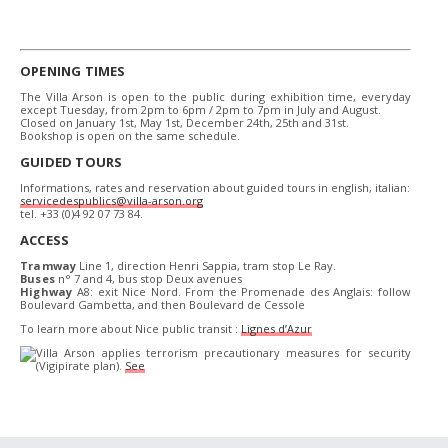
OPENING TIMES
The Villa Arson is open to the public during exhibition time, everyday
except Tuesday, from 2pm to 6pm / 2pm to 7pm in July and August.
Closed on January 1st, May 1st, December 24th, 25th and 31st.
Bookshop is open on the same schedule.
GUIDED TOURS
Informations, rates and reservation about guided tours in english, italian:
servicedespublics@villa-arson.org
tel. +33 (0)4 92 07 73 84.
ACCESS
Tramway
Line 1, direction Henri Sappia, tram stop Le Ray.
Buses
n° 7 and 4, bus stop Deux avenues
Highway
A8: exit Nice Nord. From the Promenade des Anglais: follow
Boulevard Gambetta, and then Boulevard de Cessole
To learn more about Nice public transit :
Lignes d’Azur
Villa Arson applies terrorism precautionary measures for security
(Vigipirate plan).
See